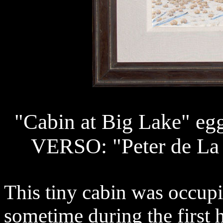
"Cabin at Big Lake" eg
VERSO: "Peter de La Fu
This tiny cabin was occup
sometime during the first h