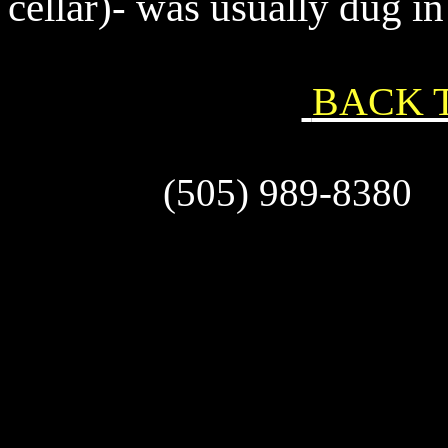
cellar)- was usually dug in
BACK 
(505) 989-83