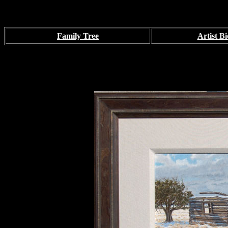
Family Tree
Artist Bi