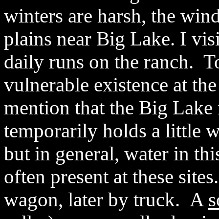
winters are harsh, the win
plains near Big Lake. I vis
daily runs on the ranch. To
vulnerable existence at th
mention that the Big Lake 
temporarily holds a little 
but in general, water in thi
often present at these site
wagon, later by truck.
A
s