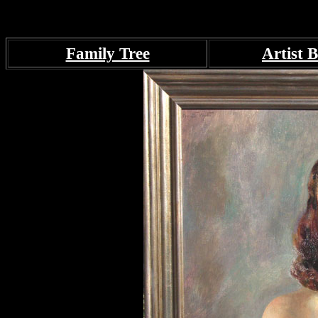
Family Tree
Artist B