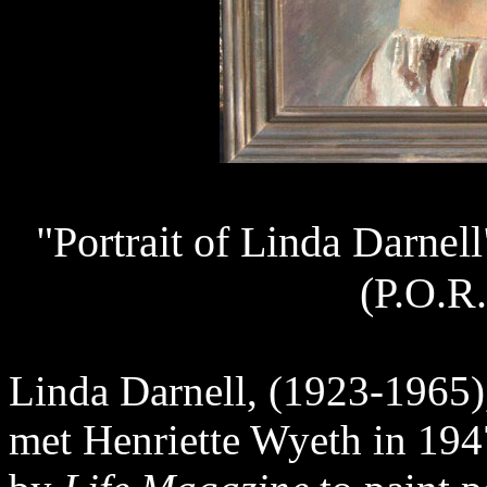
"Portrait of Linda Darnel
(P.O.R.
Linda Darnell, (1923-1965)
met Henriette Wyeth in 19