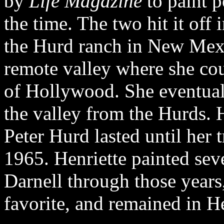
by
Life Magazine
to paint 
the time. The two hit it off
the Hurd ranch in New Mexic
remote valley where she co
of Hollywood. She eventua
the valley from the Hurds. 
Peter Hurd lasted until her t
1965. Henriette painted seve
Darnell through those years
favorite, and remained in He