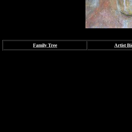
Family Tree
Artist Bi