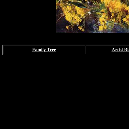
Family Tree
Artist Bi